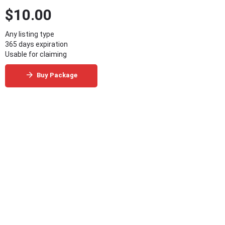
$
10.00
Any listing type
365 days expiration
Usable for claiming
Buy Package