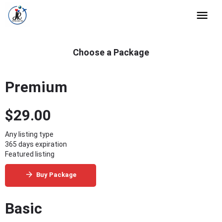
Choose a Package
Premium
$
29.00
Any listing type
365 days expiration
Featured listing
Buy Package
Basic