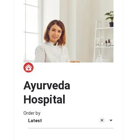
Ayurveda
Hospital
Order by
Latest