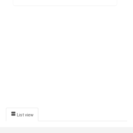
Jeva
Ayurveda
Hospital
List view