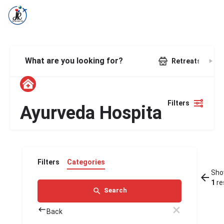
What are you looking for?
Retreats
Filters
Ayurveda Hospital
Filters
Categories
Sho
1
re
Search
Back