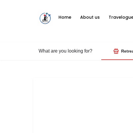
Home
About us
Travelogu
What are you looking for?
Retre