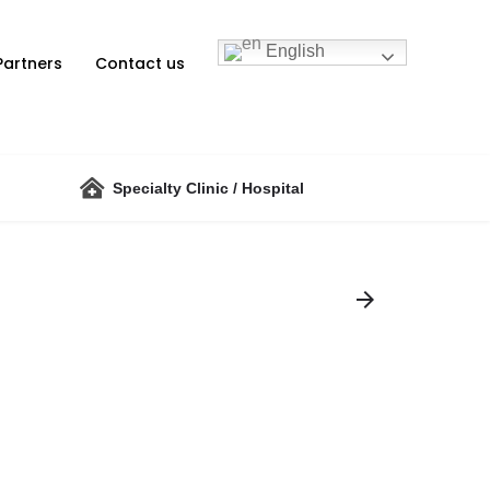
English
Partners
Contact us
Specialty Clinic / Hospital