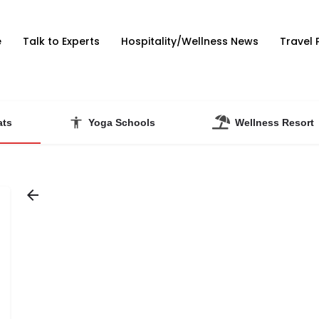
e
Talk to Experts
Hospitality/Wellness News
Travel 
ats
Yoga Schools
Wellness Resort