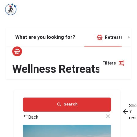
What are you looking for?
Retreats
Filters
Wellness Retreats
Search
Sho
7
Back
res