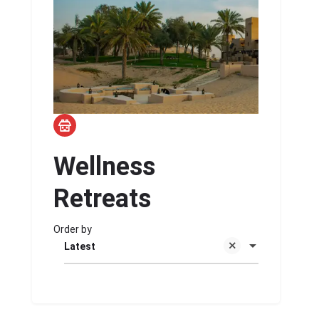
Wellness
Retreats
Order by
Latest