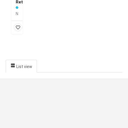
Retreat
Nature-healing in the misty hills
List view