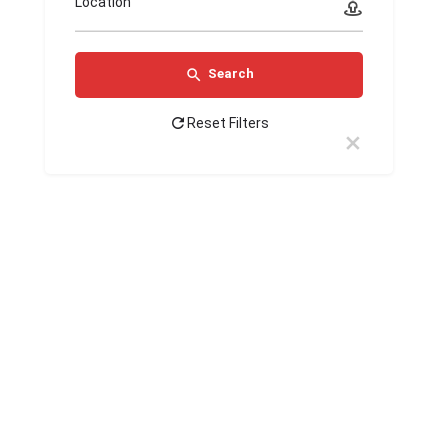
Location
Search
Reset Filters
LiveLifeMore
Ideal Weight
Loss &
Opal
Wellness
Masters
Lurk
Jeva
Medical
Clinic -
Kalari
Dental
Ayurveda
Group
Surrey BC
Heritage
Clinic
Hospital