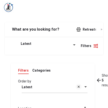
What are you looking for?
Retreats
Latest
Filters
Filters
Categories
Sho
5
Order by
res
Latest