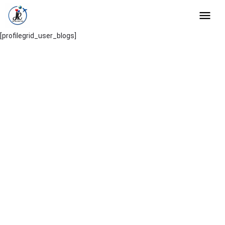
[profilegrid_user_blogs]