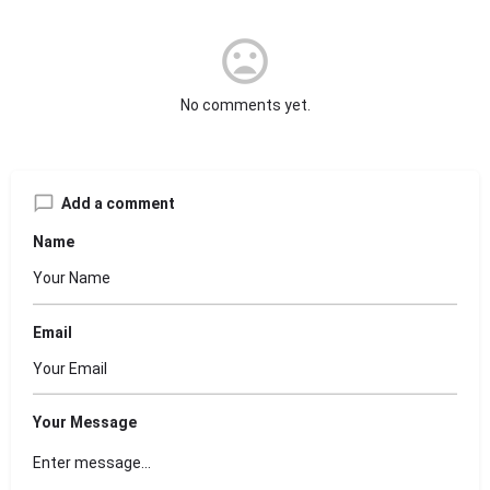
No comments yet.
Add a comment
Name
Email
Your Message