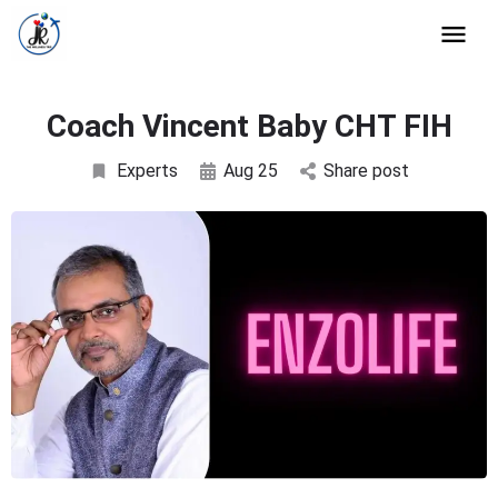
Coach Vincent Baby CHT FIH
Experts
Aug 25
Share post