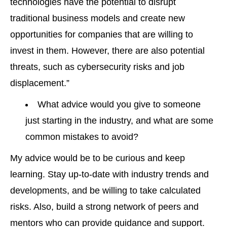
technologies have the potential to disrupt
traditional business models and create new
opportunities for companies that are willing to
invest in them. However, there are also potential
threats, such as cybersecurity risks and job
displacement.”
What advice would you give to someone
just starting in the industry, and what are some
common mistakes to avoid?
My advice would be to be curious and keep
learning. Stay up-to-date with industry trends and
developments, and be willing to take calculated
risks. Also, build a strong network of peers and
mentors who can provide guidance and support.