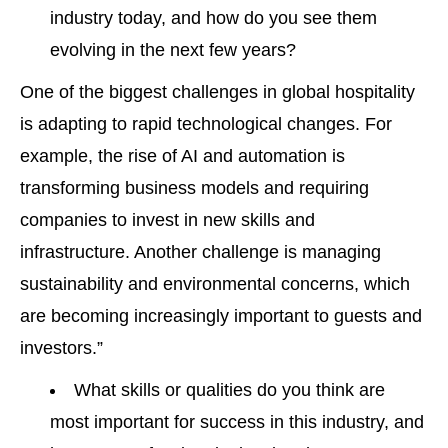
industry today, and how do you see them
evolving in the next few years?
One of the biggest challenges in global hospitality
is adapting to rapid technological changes. For
example, the rise of AI and automation is
transforming business models and requiring
companies to invest in new skills and
infrastructure. Another challenge is managing
sustainability and environmental concerns, which
are becoming increasingly important to guests and
investors.”
What skills or qualities do you think are
most important for success in this industry, and