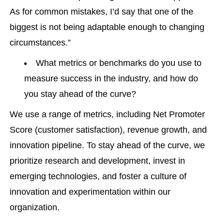
As for common mistakes, I’d say that one of the
biggest is not being adaptable enough to changing
circumstances.”
What metrics or benchmarks do you use to
measure success in the industry, and how do
you stay ahead of the curve?
We use a range of metrics, including Net Promoter
Score (customer satisfaction), revenue growth, and
innovation pipeline. To stay ahead of the curve, we
prioritize research and development, invest in
emerging technologies, and foster a culture of
innovation and experimentation within our
organization.