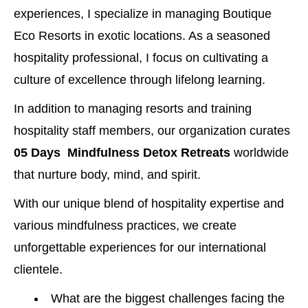
experiences, I specialize in managing Boutique
Eco Resorts in exotic locations. As a seasoned
hospitality professional, I focus on cultivating a
culture of excellence through lifelong learning.
In addition to managing resorts and training
hospitality staff members, our organization curates
05 Days Mindfulness Detox Retreats
worldwide
that nurture body, mind, and spirit.
With our unique blend of hospitality expertise and
various mindfulness practices, we create
unforgettable experiences for our international
clientele.
What are the biggest challenges facing the