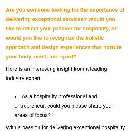
Are you someone looking for the importance of
delivering exceptional services? Would you
like to reflect your passion for hospitality, or
would you like to recognize the holistic
approach and design experiences that nurture
your body, mind, and spirit?
Here is an interesting insight from a leading
industry expert.
As a hospitality professional and
entrepreneur, could you please share your
areas of focus?
With a passion for delivering exceptional hospitality