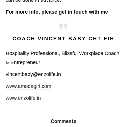
can be done in advance.
For more info, please get in touch with me
COACH VINCENT BABY CHT FIH
Hospitality Professional, Blissful Workplace Coach
& Entrepreneur
vincentbaby@enzolife.in
www.amodagiri.com
www.enzolife.in
Comments