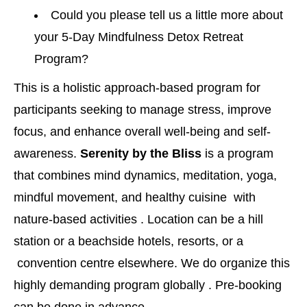
Could you please tell us a little more about
your 5-Day Mindfulness Detox Retreat
Program?
This is a holistic approach-based program for
participants seeking to manage stress, improve
focus, and enhance overall well-being and self-
awareness.
Serenity by the Bliss
is a program
that combines mind dynamics, meditation, yoga,
mindful movement, and healthy cuisine with
nature-based activities . Location can be a hill
station or a beachside hotels, resorts, or a
convention centre elsewhere. We do organize this
highly demanding program globally . Pre-booking