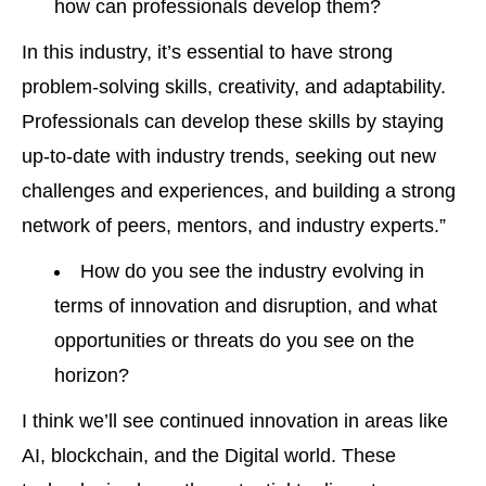
how can professionals develop them?
In this industry, it’s essential to have strong
problem-solving skills, creativity, and adaptability.
Professionals can develop these skills by staying
up-to-date with industry trends, seeking out new
challenges and experiences, and building a strong
network of peers, mentors, and industry experts.”
How do you see the industry evolving in
terms of innovation and disruption, and what
opportunities or threats do you see on the
horizon?
I think we’ll see continued innovation in areas like
AI, blockchain, and the Digital world. These