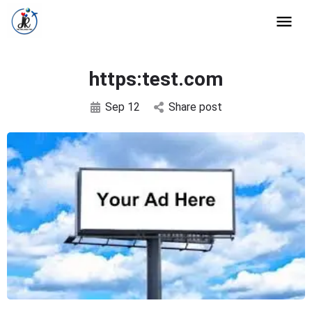
https:test.com
Sep 12
Share post