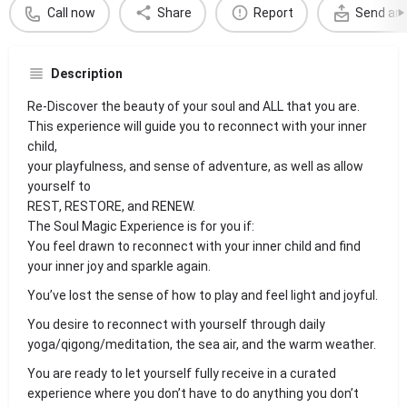
Call now
Share
Report
Send an 
Description
Re-Discover the beauty of your soul and ALL that you are.
This experience will guide you to reconnect with your inner
child,
your playfulness, and sense of adventure, as well as allow
yourself to
REST, RESTORE, and RENEW.
The Soul Magic Experience is for you if:
You feel drawn to reconnect with your inner child and find
your inner joy and sparkle again.
You’ve lost the sense of how to play and feel light and joyful.
You desire to reconnect with yourself through daily
yoga/qigong/meditation, the sea air, and the warm weather.
You are ready to let yourself fully receive in a curated
experience where you don’t have to do anything you don’t