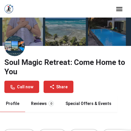
Soul Magic Retreat: Come Home to
You
Call now
Share
Profile
Reviews
Special Offers & Events
0