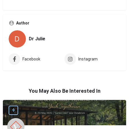
Author
Dr Julie
Facebook
Instagram
You May Also Be Interested In