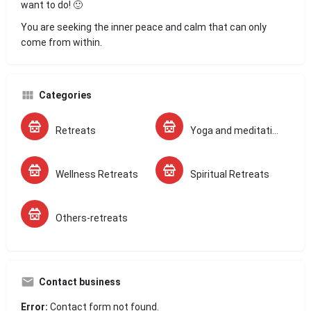
want to do! 🙂
You are seeking the inner peace and calm that can only
come from within.
Categories
Retreats
Yoga and meditation Retreats
Wellness Retreats
Spiritual Retreats
Others-retreats
Contact business
Error:
Contact form not found.