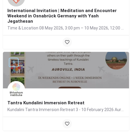
International Invitation | Meditation and Encounter
Weekend in Osnabrück Germany with Yash
Jegathesan
Time & Location 08 May 2026, 3:00 pm – 10 May 2026, 12:00 pm Osnabrück, Germany About the…
Tantra Kundalini Immersion Retreat
Kundalini Tantra Immersion Retreat 3 - 10 February 2026 Auroville, India What this retreat is…